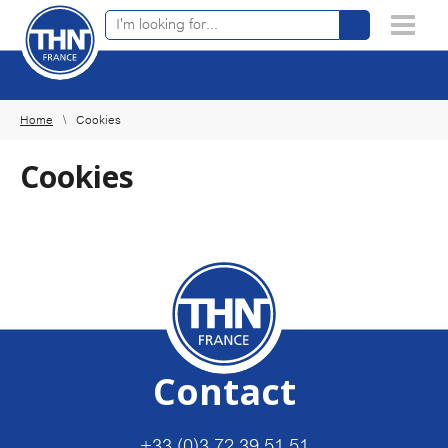
Online product finder
×
Home
Cookies
Cookies
Contact
+33 (0)3 72 39 51 51