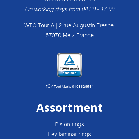
On working days from 08.30 - 17.00
WTC Tour A | 2 rue Augustin Fresnel
57070 Metz France
TÜV Test Mark: 9108626554
Assortment
Piston rings
Fey laminar rings