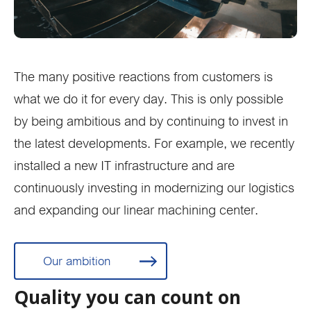
The many positive reactions from customers is
what we do it for every day. This is only possible
by being ambitious and by continuing to invest in
the latest developments. For example, we recently
installed a new IT infrastructure and are
continuously investing in modernizing our logistics
and expanding our linear machining center.
Our ambition
Quality you can count on