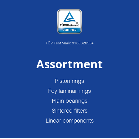
TÜV Test Mark: 9108626554
Assortment
Piston rings
Fey laminar rings
Plain bearings
Sintered filters
Linear components