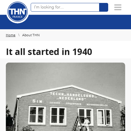
Online product finder
×
Home
About THN
It all started in 1940