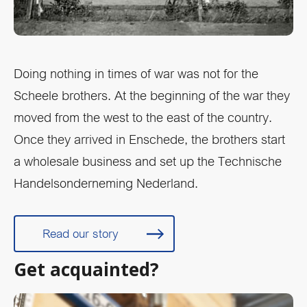
Doing nothing in times of war was not for the
Scheele brothers. At the beginning of the war they
moved from the west to the east of the country.
Once they arrived in Enschede, the brothers start
a wholesale business and set up the Technische
Handelsonderneming Nederland.
Read our story
Get acquainted?