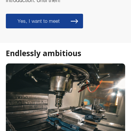
introduction. Until then!
Yes, I want to meet
Endlessly ambitious