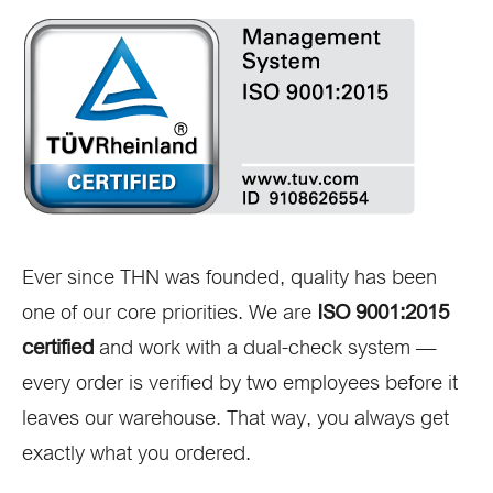
Ever since THN was founded, quality has been
one of our core priorities. We are
ISO 9001:2015
certified
and work with a dual-check system —
every order is verified by two employees before it
leaves our warehouse. That way, you always get
exactly what you ordered.