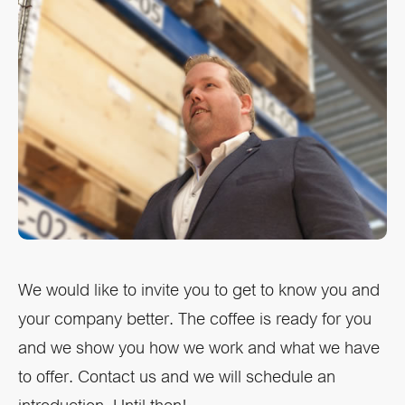
We would like to invite you to get to know you and
your company better. The coffee is ready for you
and we show you how we work and what we have
to offer. Contact us and we will schedule an