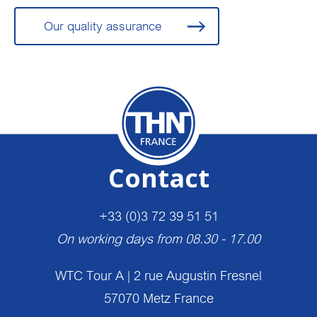
Our quality assurance
Contact
+33 (0)3 72 39 51 51
On working days from 08.30 - 17.00
WTC Tour A | 2 rue Augustin Fresnel
57070 Metz France