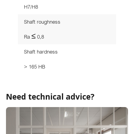
H7/H8
Shaft roughness
Ra ≤ 0,8
Shaft hardness
> 165 HB
Need technical advice?