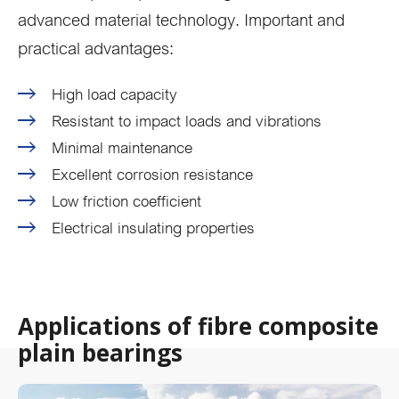
advanced material technology. Important and
practical advantages:
High load capacity
Resistant to impact loads and vibrations
Minimal maintenance
Excellent corrosion resistance
Low friction coefficient
Electrical insulating properties
Applications of fibre composite
plain bearings