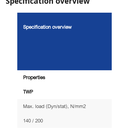
Specification overview
Specification overview
Properties
TWP
Max. load (Dyn/stat), N/mm2
140 / 200