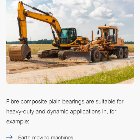
Fibre composite plain bearings are suitable for
heavy-duty and dynamic applications in, for
example:
Earth-moving machines