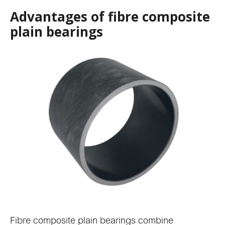
Advantages of fibre composite
plain bearings
Fibre composite plain bearings combine