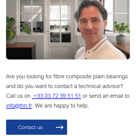
Are you looking for fibre composite plain bearings
and do you want to contact a technical advisor?
Call us on
+33 03 72 39 51 51
or send an email to
info@thn.fr
. We are happy to help.
Contact us