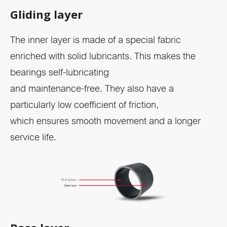
Gliding layer
The inner layer is made of a special fabric
enriched with solid lubricants. This makes the
bearings self-lubricating
and maintenance-free. They also have a
particularly low coefficient of friction,
which ensures smooth movement and a longer
service life.