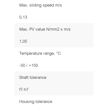
Max. sliding speed m/s
0,13
Max. PV value N/mm2 x m/s
1,05
Temperature range, °C
-50 / +150
Shaft tolerance
f7-h7
Housing tolerance