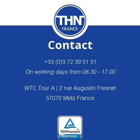
Contact
+33 (0)3 72 39 51 51
On working days from 08.30 - 17.00
WTC Tour A | 2 rue Augustin Fresnel
57070 Metz France