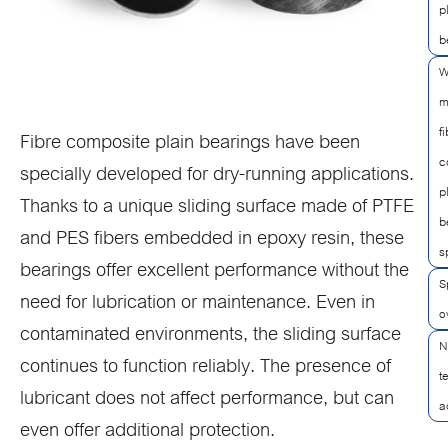
p
b
W
m
f
Fibre composite plain bearings have been
c
specially developed for dry-running applications.
p
Thanks to a unique sliding surface made of PTFE
b
and PES fibers embedded in epoxy resin, these
s
bearings offer excellent performance without the
S
need for lubrication or maintenance. Even in
o
contaminated environments, the sliding surface
N
continues to function reliably. The presence of
t
lubricant does not affect performance, but can
a
even offer additional protection.