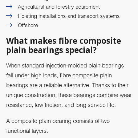
Agricultural and forestry equipment
Hoisting installations and transport systems
Offshore
What makes fibre composite
plain bearings special?
When standard injection-molded plain bearings
fail under high loads, fibre composite plain
bearings are a reliable alternative. Thanks to their
unique construction, these bearings combine wear
resistance, low friction, and long service life.
A composite plain bearing consists of two
functional layers: