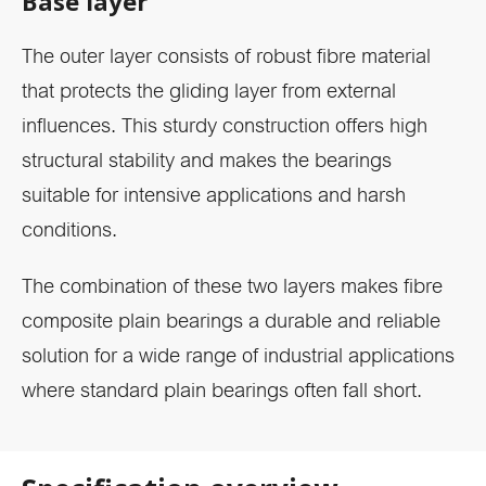
Base layer
The outer layer consists of robust fibre material
that protects the gliding layer from external
influences. This sturdy construction offers high
structural stability and makes the bearings
suitable for intensive applications and harsh
conditions.
The combination of these two layers makes fibre
composite plain bearings a durable and reliable
solution for a wide range of industrial applications
where standard plain bearings often fall short.