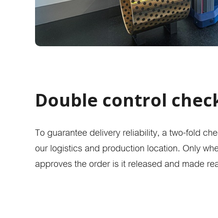
Double control chec
To guarantee delivery reliability, a two-fold c
our logistics and production location. Only w
approves the order is it released and made re
Online 