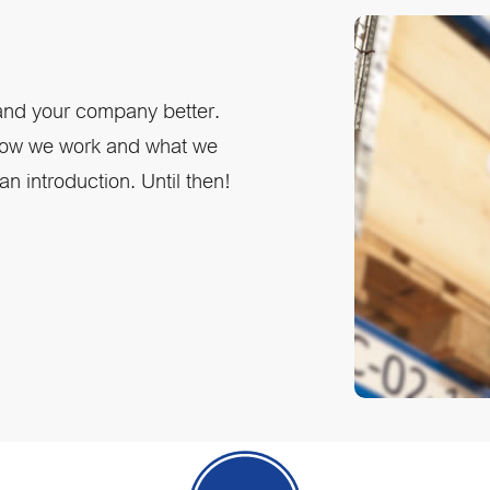
 and your company better.
 how we work and what we
n introduction. Until then!