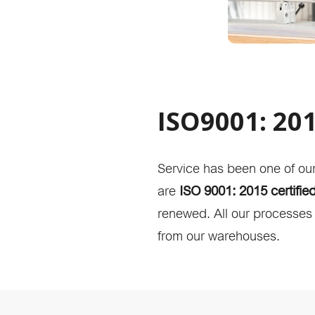
ISO9001: 201
Service has been one of ou
are
ISO 9001: 2015 certifie
renewed. All our processes a
from our warehouses.