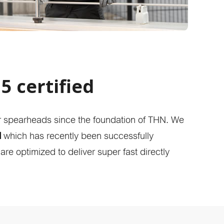
5 certified
r spearheads since the foundation of THN. We
d
which has recently been successfully
re optimized to deliver super fast directly