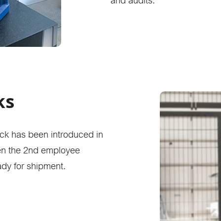
and audits.
ks
heck has been introduced in
hen the 2nd employee
ady for shipment.
product finder