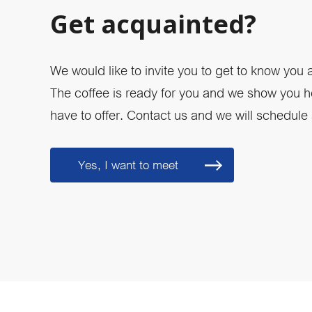
Get acquainted?
We would like to invite you to get to know you
The coffee is ready for you and we show you
have to offer. Contact us and we will schedule a
Yes, I want to meet