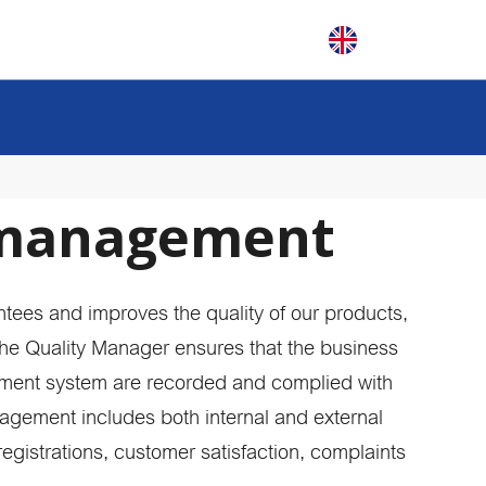
 management
 brochure
chure and find
N
range of plain
V
tees and improves the quality of our products,
R
N
The Quality Manager ensures that the business
?
N
ent system are recorded and complied with
nvite you to get to
N
ur company
K
nagement includes both internal and external
aiting for you!
rials
 registrations, customer satisfaction, complaints
tom