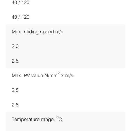
40 / 120
40 / 120
Max. sliding speed m/s
2.0
2.5
2
Max. PV value N/mm
x m/s
2.8
2.8
o
Temperature range,
C