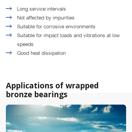
Long service intervals
Not affected by impurities
Suitable for corrosive environments
Suitable for impact loads and vibrations at low
speeds
Good heat dissipation
Applications of wrapped
bronze bearings