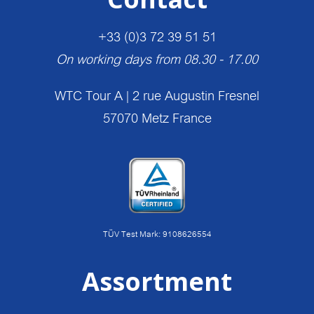
+33 (0)3 72 39 51 51
On working days from 08.30 - 17.00
WTC Tour A | 2 rue Augustin Fresnel
57070 Metz France
TÜV Test Mark: 9108626554
Assortment