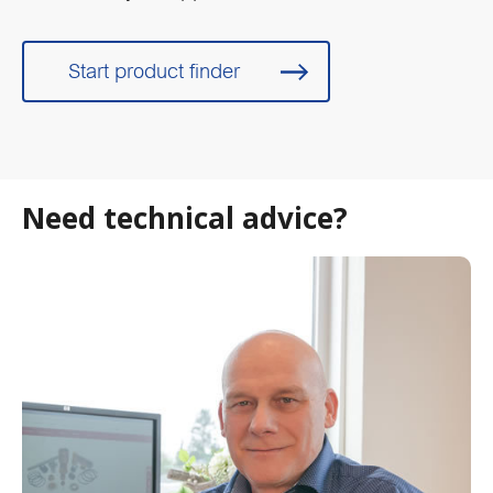
Start product finder
Need technical advice?