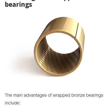
bearings
The main advantages of wrapped bronze bearings
include: