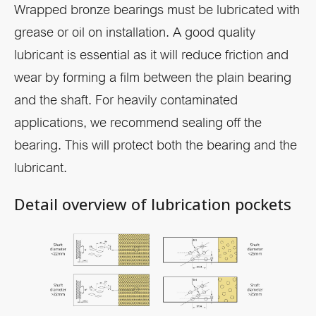
Wrapped bronze bearings must be lubricated with
grease or oil on installation. A good quality
lubricant is essential as it will reduce friction and
wear by forming a film between the plain bearing
and the shaft. For heavily contaminated
applications, we recommend sealing off the
bearing. This will protect both the bearing and the
lubricant.
Detail overview of lubrication pockets