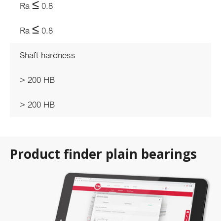
Ra ≤ 0.8
Ra ≤ 0.8
Shaft hardness
> 200 HB
> 200 HB
Product finder plain bearings