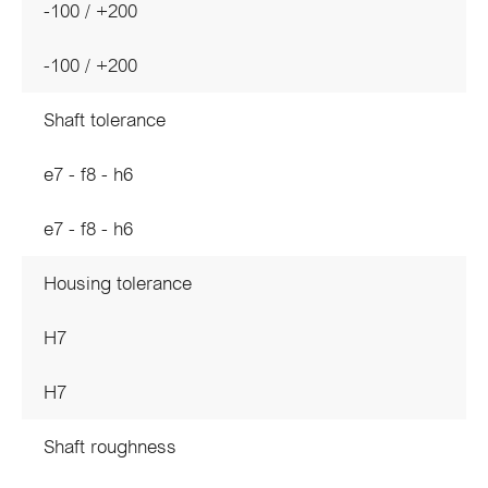
-100 / +200
-100 / +200
Shaft tolerance
e7 - f8 - h6
e7 - f8 - h6
Housing tolerance
H7
H7
Shaft roughness