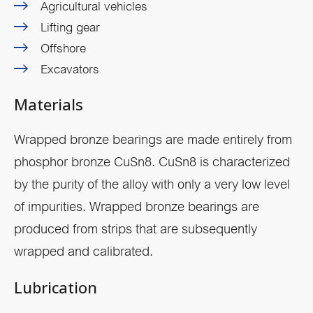
Agricultural vehicles
Lifting gear
Offshore
Excavators
Materials
Wrapped bronze bearings are made entirely from
phosphor bronze CuSn8. CuSn8 is characterized
by the purity of the alloy with only a very low level
of impurities. Wrapped bronze bearings are
produced from strips that are subsequently
wrapped and calibrated.
Lubrication