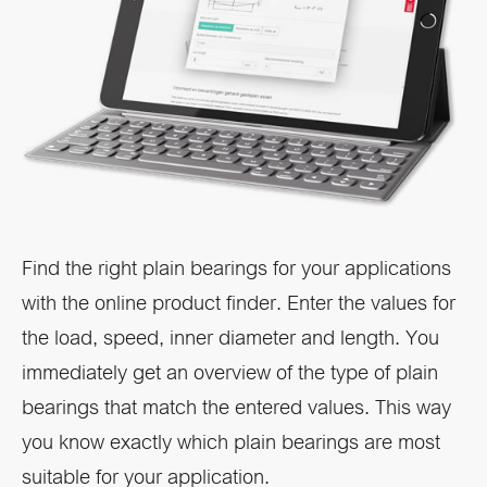
Find the right plain bearings for your applications
with the online product finder. Enter the values for
the load, speed, inner diameter and length. You
immediately get an overview of the type of plain
bearings that match the entered values. This way
you know exactly which plain bearings are most
suitable for your application.