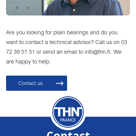
Are you looking for plain bearings and do you
want to contact a technical advisor? Call us on 03
72 39 51 51 or send an email to info@thn.fr. We
are happy to help.
Contact us
Contact