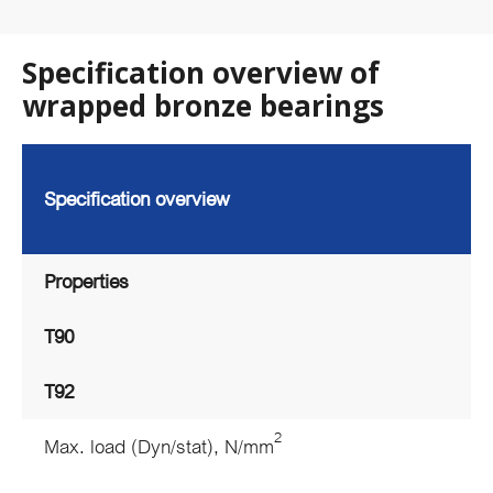
Specification overview of
wrapped bronze bearings
Specification overview
Properties
T90
T92
2
Max. load (Dyn/stat), N/mm