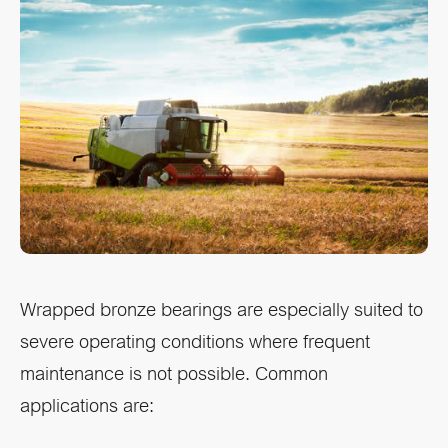
Wrapped bronze bearings are especially suited to
severe operating conditions where frequent
maintenance is not possible. Common
applications are: