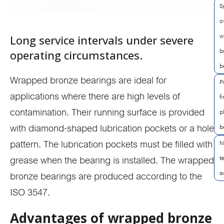
S
o
w
Long service intervals under severe
b
operating circumstances.
b
Wrapped bronze bearings are ideal for
P
applications where there are high levels of
f
contamination. Their running surface is provided
p
with diamond-shaped lubrication pockets or a hole
b
pattern. The lubrication pockets must be filled with
N
t
grease when the bearing is installed. The wrapped
a
bronze bearings are produced according to the
ISO 3547.
Advantages of wrapped bronze