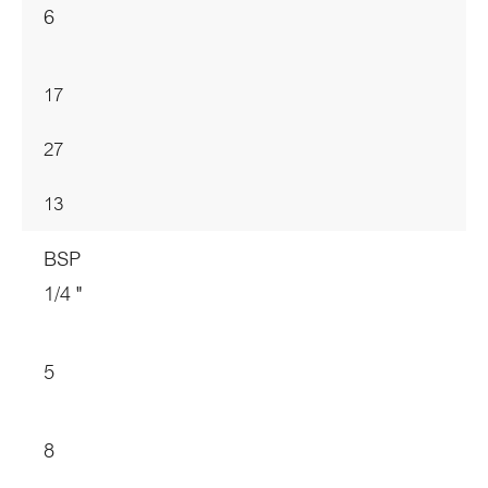
6
17
27
13
BSP
1/4 "
5
8