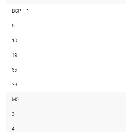
BSP 1 "
6
10
49
65
36
M5
3
4