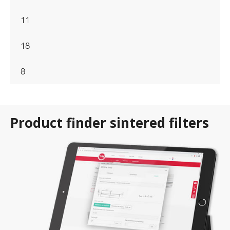
11
18
8
Product finder sintered filters