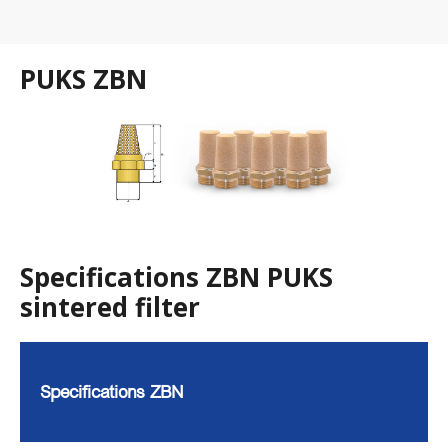
PUKS ZBN
Specifications ZBN PUKS
sintered filter
Specifications ZBN