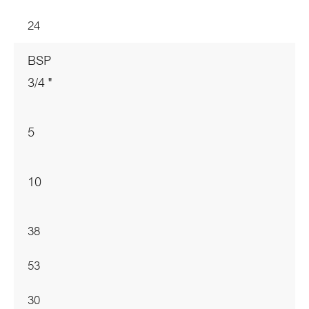
24
BSP
3/4 "
5
10
38
53
30