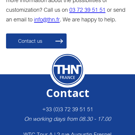
more information about the possibilities of
customization? Call us on
03 72 39 51 51
or send
an email to
info@thn.fr
. We are happy to help.
Contact us
Contact
+33 (0)3 72 39 51 51
On working days from 08.30 - 17.00
WTC Tour A | 2 rue Augustin Fresnel