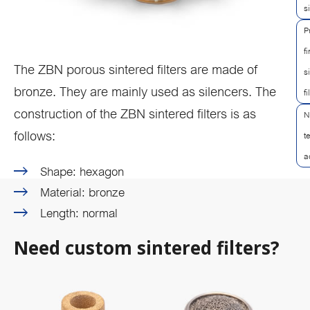
s
P
f
The ZBN porous sintered filters are made of
s
bronze. They are mainly used as silencers. The
fi
construction of the ZBN sintered filters is as
N
follows:
t
a
Shape: hexagon
Material: bronze
Length: normal
Need custom sintered filters?