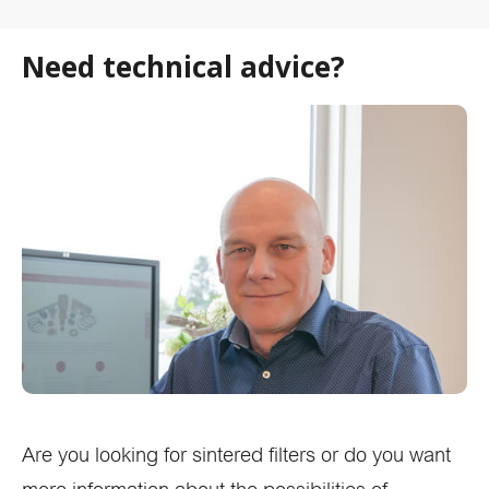
Need technical advice?
Are you looking for sintered filters or do you want