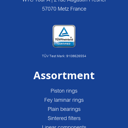
57070 Metz France
TÜV Test Mark: 9108626554
Assortment
Piston rings
Fey laminar rings
Plain bearings
Sintered filters
Linear components