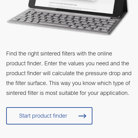
Find the right sintered filters with the online
product finder. Enter the values you need and the
product finder will calculate the pressure drop and
the filter surface. This way you know which type of
sintered filter is most suitable for your application.
Start product finder