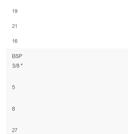
19
21
16
BSP
3/8 "
5
8
27