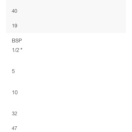
40
19
BSP
1/2 "
5
10
32
47