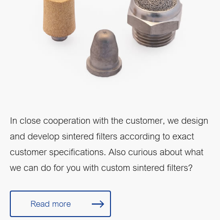
In close cooperation with the customer, we design
and develop sintered filters according to exact
customer specifications. Also curious about what
we can do for you with custom sintered filters?
Read more