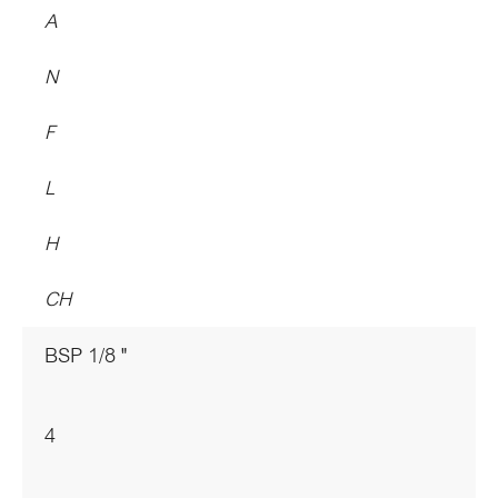
A
N
F
L
H
CH
BSP 1/8 "
4