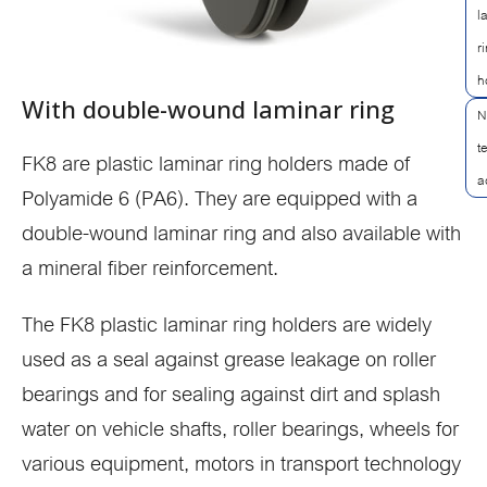
l
r
h
With double-wound laminar ring
N
t
FK8 are plastic laminar ring holders made of
a
Polyamide 6 (PA6). They are equipped with a
double-wound laminar ring and also available with
a mineral fiber reinforcement.
The FK8 plastic laminar ring holders are widely
used as a seal against grease leakage on roller
bearings and for sealing against dirt and splash
water on vehicle shafts, roller bearings, wheels for
various equipment, motors in transport technology