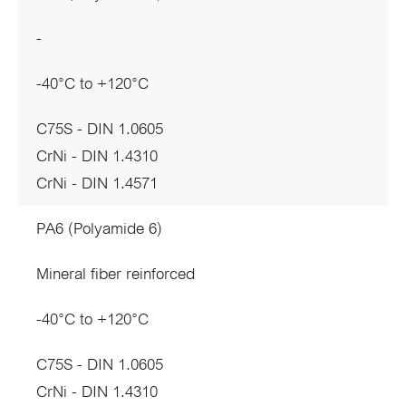
-
-40°C to +120°C
C75S - DIN 1.0605
CrNi - DIN 1.4310
CrNi - DIN 1.4571
PA6 (Polyamide 6)
Mineral fiber reinforced
-40°C to +120°C
C75S - DIN 1.0605
CrNi - DIN 1.4310