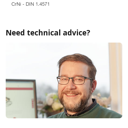
CrNi - DIN 1.4571
Need technical advice?