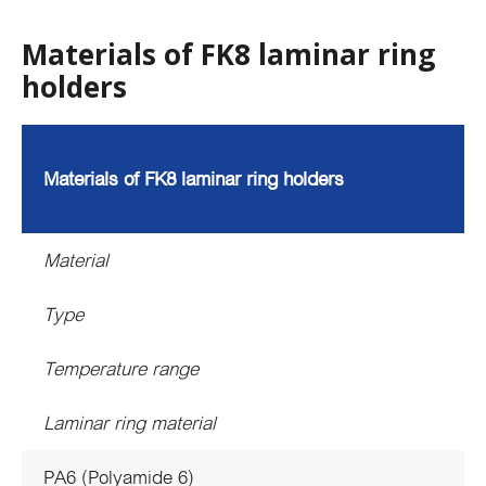
Materials of FK8 laminar ring
holders
Materials of FK8 laminar ring holders
Material
Type
Temperature range
Laminar ring material
PA6 (Polyamide 6)