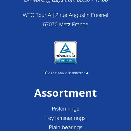
WTC Tour A | 2 rue Augustin Fresnel
57070 Metz France
TÜV Test Mark: 9108626554
Assortment
Piston rings
Fey laminar rings
Plain bearings