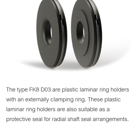
The type FK8 D03 are plastic laminar ring holders
with an externally clamping ring. These plastic
laminar ring holders are also suitable as a
protective seal for radial shaft seal arrangements.