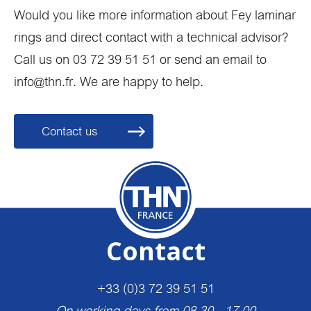
Would you like more information about Fey laminar
rings and direct contact with a technical advisor?
Call us on 03 72 39 51 51 or send an email to
info@thn.fr. We are happy to help.
Contact us
Contact
+33 (0)3 72 39 51 51
On working days from 08.30 - 17.00