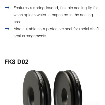
Features a spring-loaded, flexible sealing lip for
when splash water is expected in the sealing
area
Also suitable as a protective seal for radial shaft
seal arrangements
FK8 D02