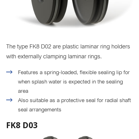
The type FK8 D02 are plastic laminar ring holders
with externally clamping laminar rings.
Features a spring-loaded, flexible sealing lip for
when splash water is expected in the sealing
area
Also suitable as a protective seal for radial shaft
seal arrangements
FK8 D03