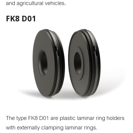
and agricultural vehicles.
FK8 D01
The type FK8 D01 are plastic laminar ring holders
with externally clamping laminar rings.