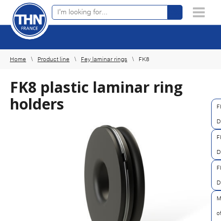
Online product finder
×
Home
Product line
Fey laminar rings
FK8
FK8 plastic laminar ring
holders
F
D
F
D
F
D
M
o